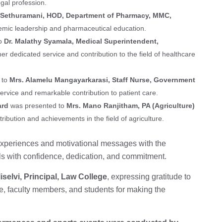
gal profession.
. Sethuramani, HOD, Department of Pharmacy, MMC,
ademic leadership and pharmaceutical education.
to
Dr. Malathy Syamala, Medical Superintendent,
 her dedicated service and contribution to the field of healthcare
 to
Mrs. Alamelu Mangayarkarasi, Staff Nurse, Government
ervice and remarkable contribution to patient care.
ard
was presented to
Mrs. Mano Ranjitham, PA (Agriculture)
tribution and achievements in the field of agriculture.
 experiences and motivational messages with the
ls with confidence, dedication, and commitment.
iselvi, Principal, Law College
, expressing gratitude to
e, faculty members, and students for making the