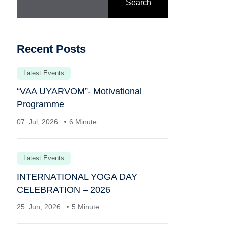
Search
Recent Posts
Latest Events
“VAA UYARVOM”- Motivational
Programme
07. Jul, 2026
6 Minute
Latest Events
INTERNATIONAL YOGA DAY
CELEBRATION – 2026
25. Jun, 2026
5 Minute