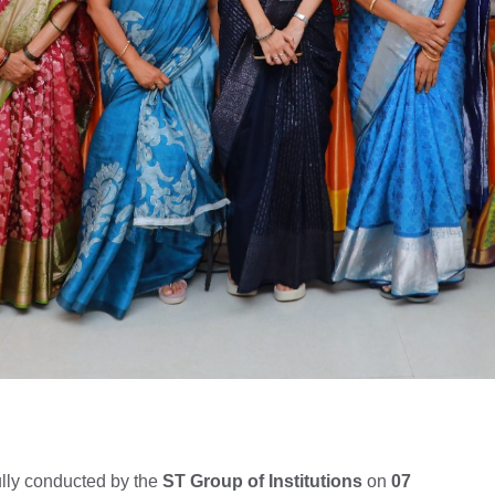
lly conducted by the
ST Group of Institutions
on
07