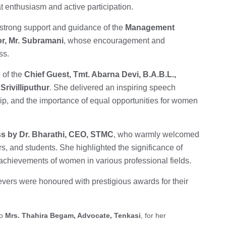
t enthusiasm and active participation.
 strong support and guidance of the
Management
or, Mr. Subramani
, whose encouragement and
ss.
 of the
Chief Guest, Tmt. Abarna Devi, B.A.B.L.,
Srivilliputhur
. She delivered an inspiring speech
 and the importance of equal opportunities for women
s by Dr. Bharathi, CEO, STMC
, who warmly welcomed
rs, and students. She highlighted the significance of
chievements of women in various professional fields.
vers were honoured with prestigious awards for their
to
Mrs. Thahira Begam, Advocate, Tenkasi
, for her