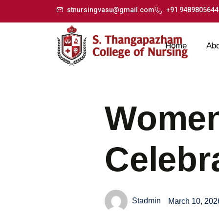
stnursingvasu@gmail.com
+91 9489805644
Home
Abo
Women
Celebr
Stadmin
March 10, 202