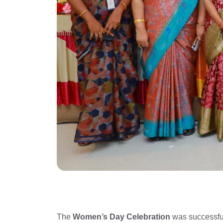
The
Women’s Day Celebration
was successfu