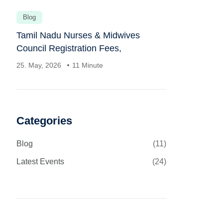
Blog
Tamil Nadu Nurses & Midwives
Council Registration Fees,
25. May, 2026
11 Minute
Categories
Blog
(11)
Latest Events
(24)