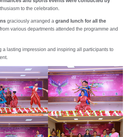
formances and sports events were conducted by
thusiasm to the celebration.
ons
graciously arranged a
grand lunch for all the
from various departments attended the programme and
a lasting impression and inspiring all participants to
ent.