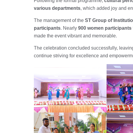
Following the formal programme,
cultural per
various departments
, which added joy and en
The management of the
ST Group of Instituti
participants
. Nearly
900 women participants
made the event vibrant and memorable.
The celebration concluded successfully, leaving 
continue striving for excellence and empowerm