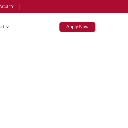
ACULTY
ct
Apply Now