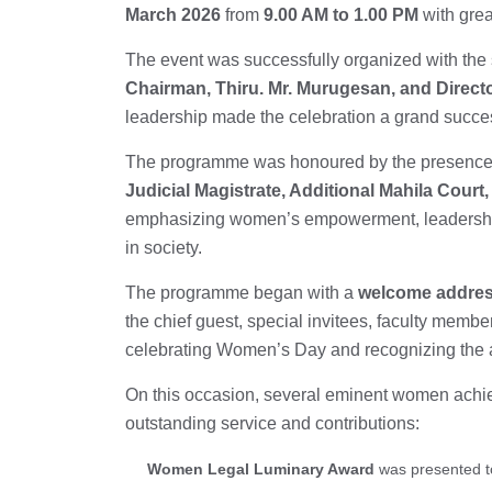
March 2026
from
9.00 AM to 1.00 PM
with grea
The event was successfully organized with the
Chairman, Thiru. Mr. Murugesan, and Direct
leadership made the celebration a grand succe
The programme was honoured by the presence
Judicial Magistrate, Additional Mahila Court, 
emphasizing women’s empowerment, leadership,
in society.
The programme began with a
welcome addres
the chief guest, special invitees, faculty membe
celebrating Women’s Day and recognizing the a
On this occasion, several eminent women achie
outstanding service and contributions:
Women Legal Luminary Award
was presented 