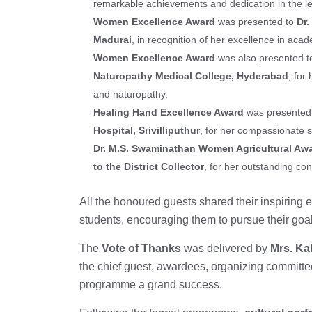
remarkable achievements and dedication in the le
Women Excellence Award
was presented to
Dr
Madurai
, in recognition of her excellence in ac
Women Excellence Award
was also presented 
Naturopathy Medical College, Hyderabad
, for
and naturopathy.
Healing Hand Excellence Award
was presented
Hospital, Srivilliputhur
, for her compassionate s
Dr. M.S. Swaminathan Women Agricultural Aw
to the District Collector
, for her outstanding con
All the honoured guests shared their inspiring
students, encouraging them to pursue their goa
The
Vote of Thanks
was delivered by
Mrs. Kal
the chief guest, awardees, organizing committe
programme a grand success.