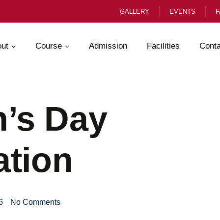
GALLERY
EVENTS
F
ut
Course
Admission
Facilities
Conta
’s Day
ation
6
No Comments