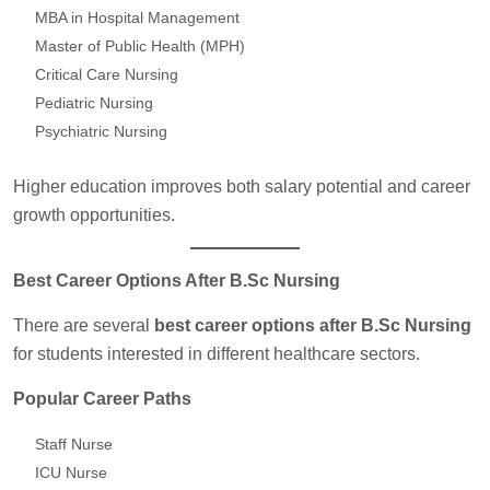
MBA in Hospital Management
Master of Public Health (MPH)
Critical Care Nursing
Pediatric Nursing
Psychiatric Nursing
Higher education improves both salary potential and career
growth opportunities.
Best Career Options After B.Sc Nursing
There are several
best career options after B.Sc Nursing
for students interested in different healthcare sectors.
Popular Career Paths
Staff Nurse
ICU Nurse