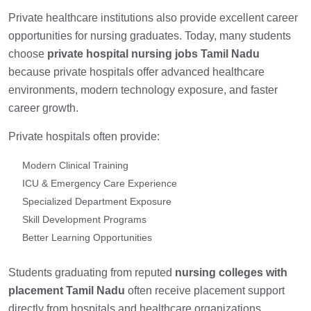
Private healthcare institutions also provide excellent career
opportunities for nursing graduates. Today, many students
choose
private hospital nursing jobs Tamil Nadu
because private hospitals offer advanced healthcare
environments, modern technology exposure, and faster
career growth.
Private hospitals often provide:
Modern Clinical Training
ICU & Emergency Care Experience
Specialized Department Exposure
Skill Development Programs
Better Learning Opportunities
Students graduating from reputed
nursing colleges with
placement Tamil Nadu
often receive placement support
directly from hospitals and healthcare organizations.