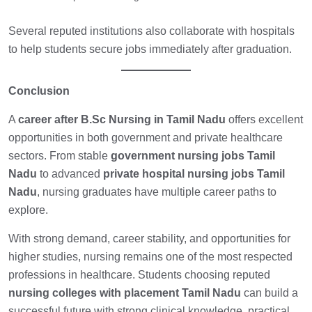
Several reputed institutions also collaborate with hospitals
to help students secure jobs immediately after graduation.
Conclusion
A
career after B.Sc Nursing in Tamil Nadu
offers excellent
opportunities in both government and private healthcare
sectors. From stable
government nursing jobs Tamil
Nadu
to advanced
private hospital nursing jobs Tamil
Nadu
, nursing graduates have multiple career paths to
explore.
With strong demand, career stability, and opportunities for
higher studies, nursing remains one of the most respected
professions in healthcare. Students choosing reputed
nursing colleges with placement Tamil Nadu
can build a
successful future with strong clinical knowledge, practical