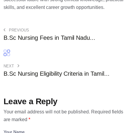
skills, and excellent career growth opportunities.
PREVIOUS
B.Sc Nursing Fees in Tamil Nadu...
NEXT
B.Sc Nursing Eligibility Criteria in Tamil...
Leave a Reply
Your email address will not be published.
Required fields
are marked
*
Your Name