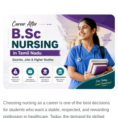
Choosing nursing as a career is one of the best decisions
for students who want a stable, respected, and rewarding
profession in healthcare. Today, the demand for skilled