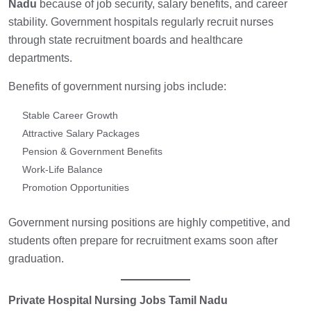
Nadu
because of job security, salary benefits, and career
stability. Government hospitals regularly recruit nurses
through state recruitment boards and healthcare
departments.
Benefits of government nursing jobs include:
Stable Career Growth
Attractive Salary Packages
Pension & Government Benefits
Work-Life Balance
Promotion Opportunities
Government nursing positions are highly competitive, and
students often prepare for recruitment exams soon after
graduation.
Private Hospital Nursing Jobs Tamil Nadu