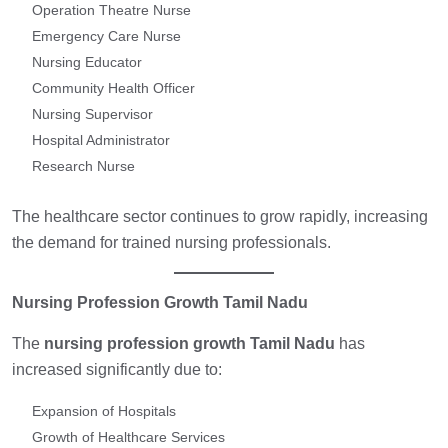
Operation Theatre Nurse
Emergency Care Nurse
Nursing Educator
Community Health Officer
Nursing Supervisor
Hospital Administrator
Research Nurse
The healthcare sector continues to grow rapidly, increasing
the demand for trained nursing professionals.
Nursing Profession Growth Tamil Nadu
The
nursing profession growth Tamil Nadu
has
increased significantly due to:
Expansion of Hospitals
Growth of Healthcare Services