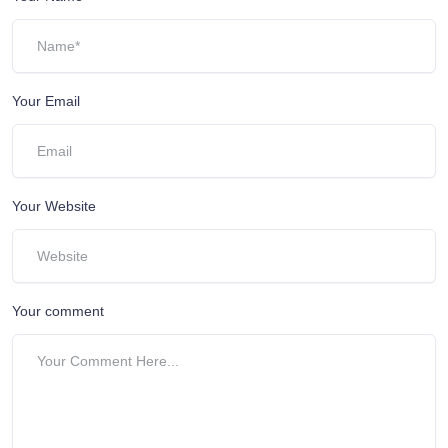
Your Email
Your Website
Your comment