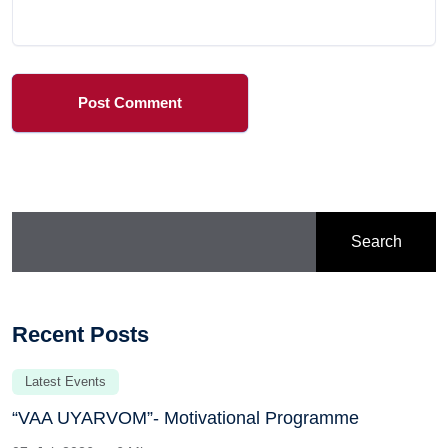
Post Comment
Search
Recent Posts
Latest Events
“VAA UYARVOM”- Motivational Programme