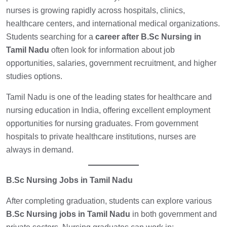
nurses is growing rapidly across hospitals, clinics,
healthcare centers, and international medical organizations.
Students searching for a
career after B.Sc Nursing in
Tamil Nadu
often look for information about job
opportunities, salaries, government recruitment, and higher
studies options.
Tamil Nadu is one of the leading states for healthcare and
nursing education in India, offering excellent employment
opportunities for nursing graduates. From government
hospitals to private healthcare institutions, nurses are
always in demand.
B.Sc Nursing Jobs in Tamil Nadu
After completing graduation, students can explore various
B.Sc Nursing jobs in Tamil Nadu
in both government and