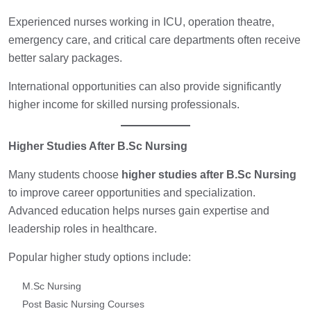
Experienced nurses working in ICU, operation theatre,
emergency care, and critical care departments often receive
better salary packages.
International opportunities can also provide significantly
higher income for skilled nursing professionals.
Higher Studies After B.Sc Nursing
Many students choose
higher studies after B.Sc Nursing
to improve career opportunities and specialization.
Advanced education helps nurses gain expertise and
leadership roles in healthcare.
Popular higher study options include:
M.Sc Nursing
Post Basic Nursing Courses