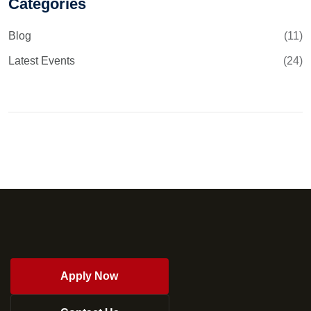
Categories
Blog
(11)
Latest Events
(24)
Apply Now