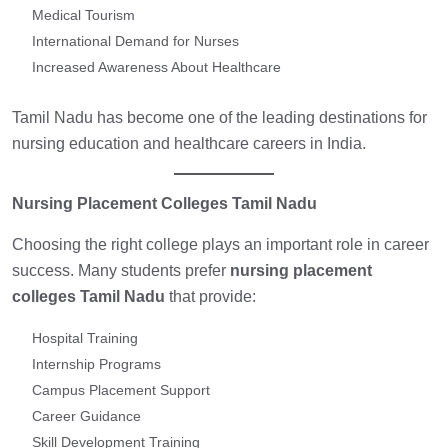
Medical Tourism
International Demand for Nurses
Increased Awareness About Healthcare
Tamil Nadu has become one of the leading destinations for
nursing education and healthcare careers in India.
Nursing Placement Colleges Tamil Nadu
Choosing the right college plays an important role in career
success. Many students prefer
nursing placement
colleges Tamil Nadu
that provide:
Hospital Training
Internship Programs
Campus Placement Support
Career Guidance
Skill Development Training