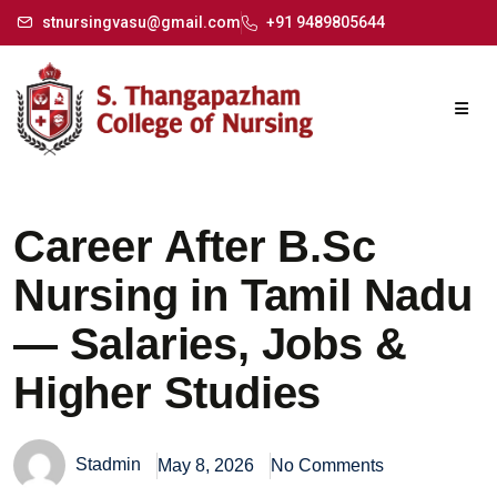
stnursingvasu@gmail.com
+91 9489805644
Career After B.Sc
Nursing in Tamil Nadu
— Salaries, Jobs &
Higher Studies
Stadmin
May 8, 2026
No Comments