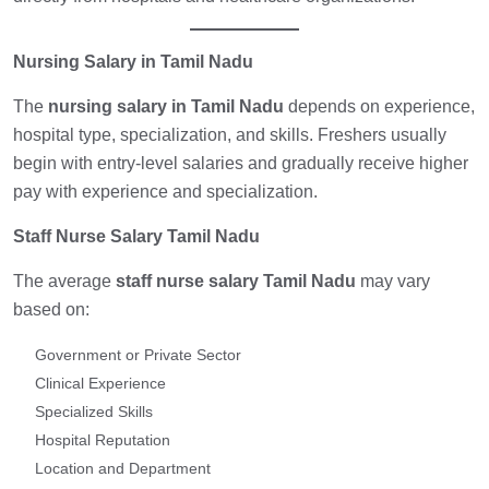
Nursing Salary in Tamil Nadu
The
nursing salary in Tamil Nadu
depends on experience,
hospital type, specialization, and skills. Freshers usually
begin with entry-level salaries and gradually receive higher
pay with experience and specialization.
Staff Nurse Salary Tamil Nadu
The average
staff nurse salary Tamil Nadu
may vary
based on:
Government or Private Sector
Clinical Experience
Specialized Skills
Hospital Reputation
Location and Department