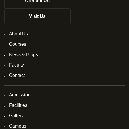
Contact Us
Visit Us
About Us
Courses
News & Blogs
Faculty
Contact
Admission
Facilities
Gallery
Campus