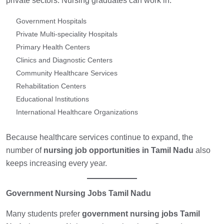
private sectors. Nursing graduates can work in:
Government Hospitals
Private Multi-speciality Hospitals
Primary Health Centers
Clinics and Diagnostic Centers
Community Healthcare Services
Rehabilitation Centers
Educational Institutions
International Healthcare Organizations
Because healthcare services continue to expand, the
number of
nursing job opportunities in Tamil Nadu
also
keeps increasing every year.
Government Nursing Jobs Tamil Nadu
Many students prefer
government nursing jobs Tamil