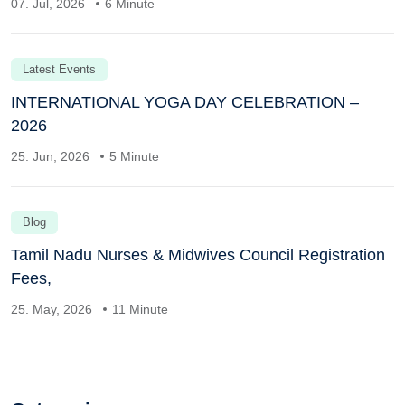
07. Jul, 2026
6 Minute
Latest Events
INTERNATIONAL YOGA DAY CELEBRATION –
2026
25. Jun, 2026
5 Minute
Blog
Tamil Nadu Nurses & Midwives Council Registration
Fees,
25. May, 2026
11 Minute