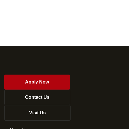
Apply Now
Contact Us
Visit Us