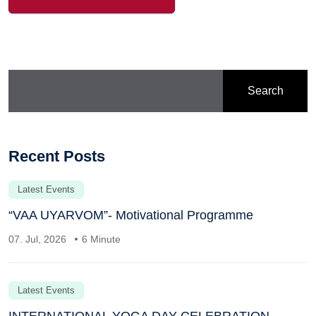
Search
Recent Posts
Latest Events
“VAA UYARVOM”- Motivational Programme
07. Jul, 2026
6 Minute
Latest Events
INTERNATIONAL YOGA DAY CELEBRATION –