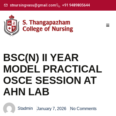
stnursingvasu@gmail.com
+91 9489805644
BSC(N) II YEAR
MODEL PRACTICAL
OSCE SESSION AT
AHN LAB
Stadmin
January 7, 2026
No Comments