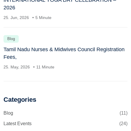
2026
25. Jun, 2026
5 Minute
Blog
Tamil Nadu Nurses & Midwives Council Registration
Fees,
25. May, 2026
11 Minute
Categories
Blog
(11)
Latest Events
(24)