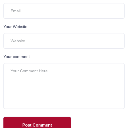
Your Website
Your comment
Post Comment