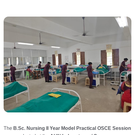
The
B.Sc. Nursing II Year Model Practical OSCE Session