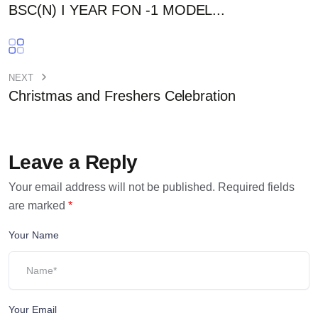
BSC(N) I YEAR FON -1 MODEL...
NEXT
Christmas and Freshers Celebration
Leave a Reply
Your email address will not be published.
Required fields
are marked
*
Your Name
Your Email