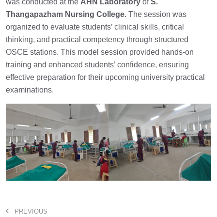
was conducted at the
AHN Laboratory
of
S.
Thangapazham Nursing College
. The session was
organized to evaluate students’ clinical skills, critical
thinking, and practical competency through structured
OSCE stations. This model session provided hands-on
training and enhanced students’ confidence, ensuring
effective preparation for their upcoming university practical
examinations.
PREVIOUS