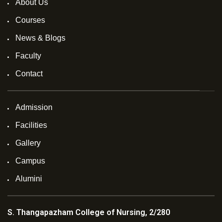
About Us
Courses
News & Blogs
Faculty
Contact
Admission
Facilities
Gallery
Campus
Alumini
S. Thangapazham College of Nursing, 2/280