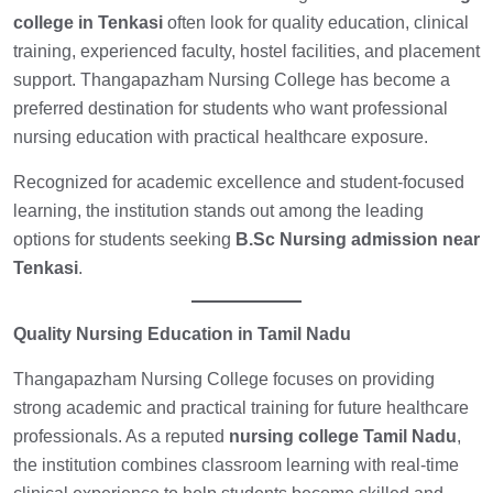
college in Tenkasi
often look for quality education, clinical
training, experienced faculty, hostel facilities, and placement
support. Thangapazham Nursing College has become a
preferred destination for students who want professional
nursing education with practical healthcare exposure.
Recognized for academic excellence and student-focused
learning, the institution stands out among the leading
options for students seeking
B.Sc Nursing admission near
Tenkasi
.
Quality Nursing Education in Tamil Nadu
Thangapazham Nursing College focuses on providing
strong academic and practical training for future healthcare
professionals. As a reputed
nursing college Tamil Nadu
,
the institution combines classroom learning with real-time