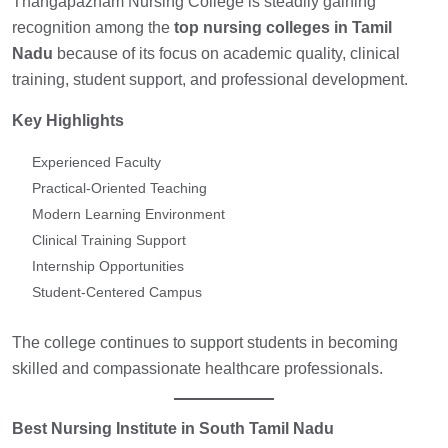
Thangapazham Nursing College is steadily gaining
recognition among the
top nursing colleges in Tamil
Nadu
because of its focus on academic quality, clinical
training, student support, and professional development.
Key Highlights
Experienced Faculty
Practical-Oriented Teaching
Modern Learning Environment
Clinical Training Support
Internship Opportunities
Student-Centered Campus
The college continues to support students in becoming
skilled and compassionate healthcare professionals.
Best Nursing Institute in South Tamil Nadu