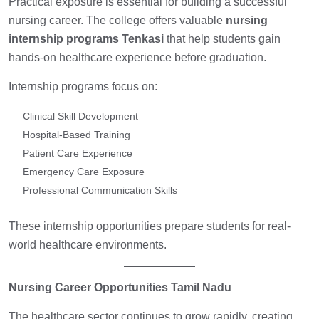
Practical exposure is essential for building a successful
nursing career. The college offers valuable
nursing
internship programs Tenkasi
that help students gain
hands-on healthcare experience before graduation.
Internship programs focus on:
Clinical Skill Development
Hospital-Based Training
Patient Care Experience
Emergency Care Exposure
Professional Communication Skills
These internship opportunities prepare students for real-
world healthcare environments.
Nursing Career Opportunities Tamil Nadu
The healthcare sector continues to grow rapidly, creating