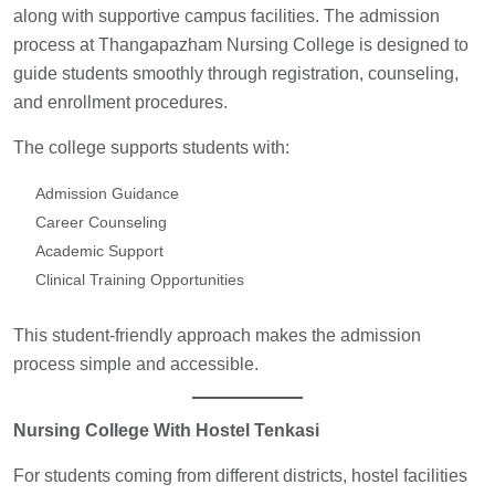
along with supportive campus facilities. The admission
process at Thangapazham Nursing College is designed to
guide students smoothly through registration, counseling,
and enrollment procedures.
The college supports students with:
Admission Guidance
Career Counseling
Academic Support
Clinical Training Opportunities
This student-friendly approach makes the admission
process simple and accessible.
Nursing College With Hostel Tenkasi
For students coming from different districts, hostel facilities