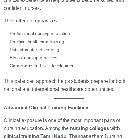
clinical experience to help students become skilled and
confident nurses.
The college emphasizes:
Professional nursing education
Practical healthcare training
Patient-centered learning
Ethical nursing practices
Career-oriented skill development
This balanced approach helps students prepare for both
national and international healthcare opportunities.
Advanced Clinical Training Facilities
Clinical exposure is one of the most important parts of
nursing education. Among the
nursing colleges with
clinical training Tamil Nadu
,
Thangapazham Nursing