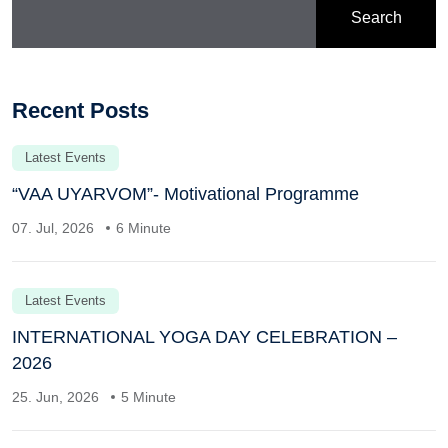
Search
Recent Posts
Latest Events
“VAA UYARVOM”- Motivational Programme
07. Jul, 2026
6 Minute
Latest Events
INTERNATIONAL YOGA DAY CELEBRATION –
2026
25. Jun, 2026
5 Minute