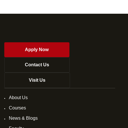
Apply Now
Contact Us
Visit Us
About Us
Courses
News & Blogs