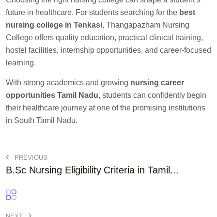
future in healthcare. For students searching for the
best
nursing college in Tenkasi
, Thangapazham Nursing
College offers quality education, practical clinical training,
hostel facilities, internship opportunities, and career-focused
learning.
With strong academics and growing
nursing career
opportunities Tamil Nadu
, students can confidently begin
their healthcare journey at one of the promising institutions
in South Tamil Nadu.
PREVIOUS
B.Sc Nursing Eligibility Criteria in Tamil...
NEXT