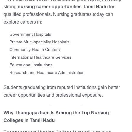
strong
nursing career opportunities Tamil Nadu
for
qualified professionals. Nursing graduates today can
explore careers in:
Government Hospitals
Private Multi-speciality Hospitals
Community Health Centers
International Healthcare Services
Educational Institutions
Research and Healthcare Administration
Students graduating from reputed institutions gain better
career opportunities and professional exposure.
Why Thangapazham Is Among the Top Nursing
Colleges in Tamil Nadu