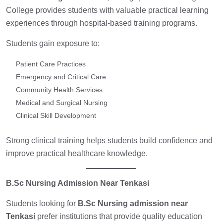
College provides students with valuable practical learning
experiences through hospital-based training programs.
Students gain exposure to:
Patient Care Practices
Emergency and Critical Care
Community Health Services
Medical and Surgical Nursing
Clinical Skill Development
Strong clinical training helps students build confidence and
improve practical healthcare knowledge.
B.Sc Nursing Admission Near Tenkasi
Students looking for
B.Sc Nursing admission near
Tenkasi
prefer institutions that provide quality education