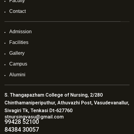
Faculty
Contact
Admission
Facilities
Gallery
Campus
Alumini
S. Thangapazham College of Nursing, 2/280
Chinthamaniperiputhur, Athuvazhi Post, Vasudevanallur,
Sivagiri Tk, Tenkasi Dt-627760
stnursingvasu@gmail.com
99428 52100
84384 30057