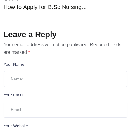
How to Apply for B.Sc Nursing...
Leave a Reply
Your email address will not be published.
Required fields
are marked
*
Your Name
Your Email
Your Website