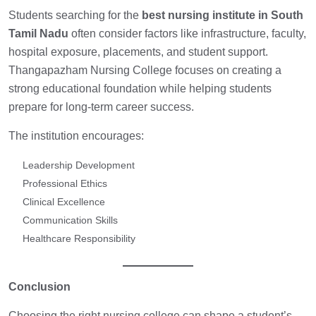
Students searching for the
best nursing institute in South
Tamil Nadu
often consider factors like infrastructure, faculty,
hospital exposure, placements, and student support.
Thangapazham Nursing College focuses on creating a
strong educational foundation while helping students
prepare for long-term career success.
The institution encourages:
Leadership Development
Professional Ethics
Clinical Excellence
Communication Skills
Healthcare Responsibility
Conclusion
Choosing the right nursing college can shape a student’s