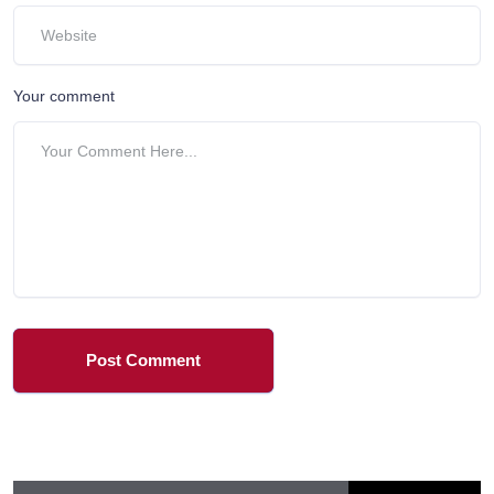
Your comment
Post Comment