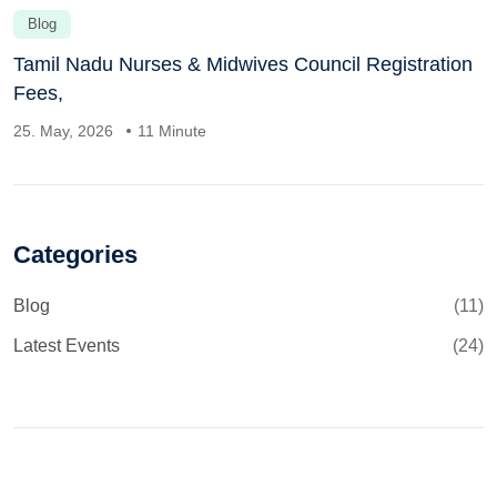
Blog
Tamil Nadu Nurses & Midwives Council Registration
Fees,
25. May, 2026
11 Minute
Categories
Blog
(11)
Latest Events
(24)