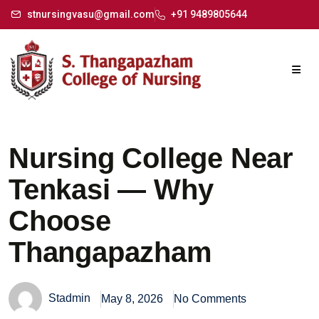
stnursingvasu@gmail.com
+91 9489805644
Nursing College Near
Tenkasi — Why
Choose
Thangapazham
Stadmin
May 8, 2026
No Comments