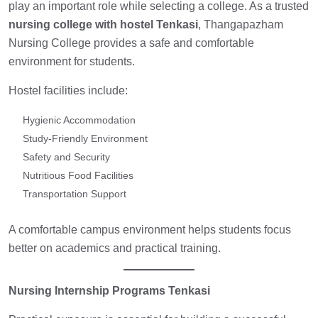
play an important role while selecting a college. As a trusted
nursing college with hostel Tenkasi
, Thangapazham
Nursing College provides a safe and comfortable
environment for students.
Hostel facilities include:
Hygienic Accommodation
Study-Friendly Environment
Safety and Security
Nutritious Food Facilities
Transportation Support
A comfortable campus environment helps students focus
better on academics and practical training.
Nursing Internship Programs Tenkasi