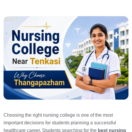
Choosing the right nursing college is one of the most
important decisions for students planning a successful
healthcare career. Students searching for the
best nursing